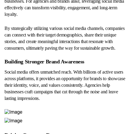
businesses. For agencies and brands alike, leveraging social media
effectively can transform visibility, engagement, and long-term
loyalty.
By strategically utilizing various social media channels, companies
can connect with their target demographics, share their unique
stories, and create meaningful interactions that resonate with
consumers, ultimately paving the way for sustainable growth.
Building Stronger Brand Awareness
Social media offers unmatched reach. With billions of active users
across platforms, it provides an opportunity for brands to showcase
their identity, voice, and values consistently. Agencies help
businesses craft campaigns that cut through the noise and leave
lasting impressions.