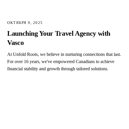
ОКТЯБРЯ 9, 2025
Launching Your Travel Agency with
Vasco
At Unfold Roots, we believe in nurturing connections that last.
For over 16 years, we've empowered Canadians to achieve
financial stability and growth through tailored solutions.