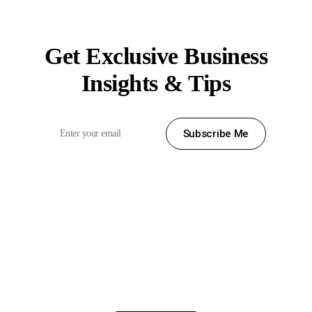
Subscribe News
Get Exclusive Business
Insights & Tips
Subscribe Me
Вместо заключения
Хотелось бы предоставить слово православному митрополиту
Пиренейскому Серафиму (Греция)