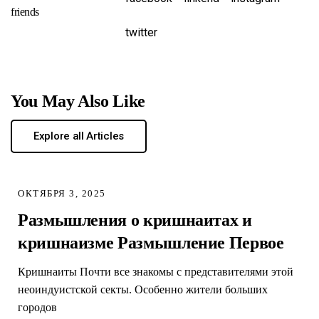
friends
twitter
You May Also Like
Explore all Articles
ОКТЯБРЯ 3, 2025
Размышления о кришнаитах и
кришнаизме Размышление Первое
Кришнаиты Почти все знакомы с представителями этой
неоиндуистской секты. Особенно жители больших
городов