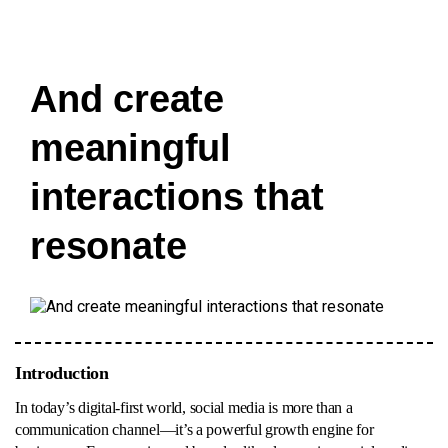
And create
meaningful
interactions that
resonate
Introduction
In today’s digital-first world, social media is more than a
communication channel—it’s a powerful growth engine for