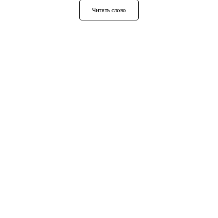
Читать слово
О нас
Карма и реинкарнация
Кришнаизм
Рейки
Сахаджа-йога
Ошо
Трансцендентальная медитация
Реальный кришнаизм
Статьи