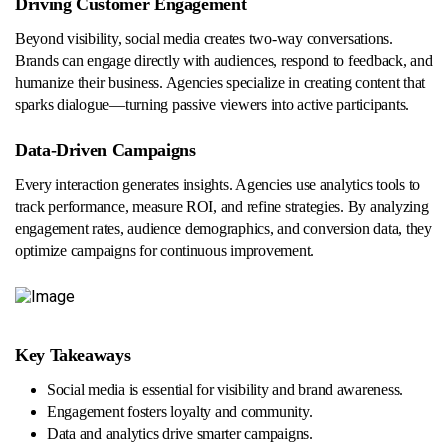
Driving Customer Engagement
Beyond visibility, social media creates two-way conversations.
Brands can engage directly with audiences, respond to feedback, and
humanize their business. Agencies specialize in creating content that
sparks dialogue—turning passive viewers into active participants.
Data-Driven Campaigns
Every interaction generates insights. Agencies use analytics tools to
track performance, measure ROI, and refine strategies. By analyzing
engagement rates, audience demographics, and conversion data, they
optimize campaigns for continuous improvement.
Key Takeaways
Social media is essential for visibility and brand awareness.
Engagement fosters loyalty and community.
Data and analytics drive smarter campaigns.