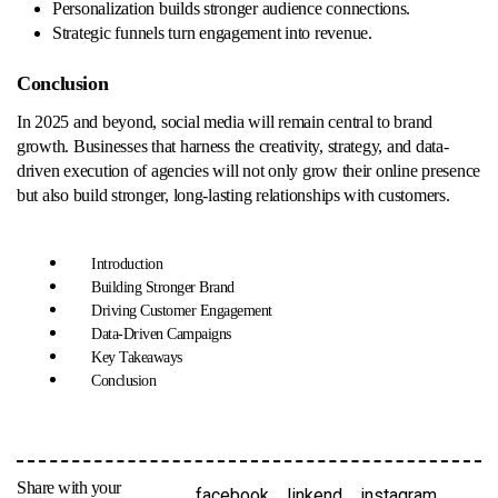
Personalization builds stronger audience connections.
Strategic funnels turn engagement into revenue.
Conclusion
In 2025 and beyond, social media will remain central to brand
growth. Businesses that harness the creativity, strategy, and data-
driven execution of agencies will not only grow their online presence
but also build stronger, long-lasting relationships with customers.
Introduction
Building Stronger Brand
Driving Customer Engagement
Data-Driven Campaigns
Key Takeaways
Conclusion
Share with your
facebook
linkend
instagram